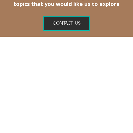
topics
that you would like us to explore
CONTACT US
BODY
SOUL
SHOP