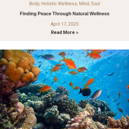
Body
,
Holistic Wellness
,
Mind
,
Soul
Finding Peace Through Natural Wellness
April 17, 2025
Read More »