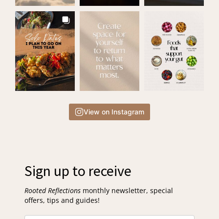
View on Instagram
Sign up to receive
Rooted Reflections
monthly newsletter, special
offers, tips and guides!