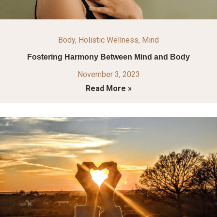
Body
,
Holistic Wellness
,
Mind
Fostering Harmony Between Mind and Body
November 3, 2023
Read More »