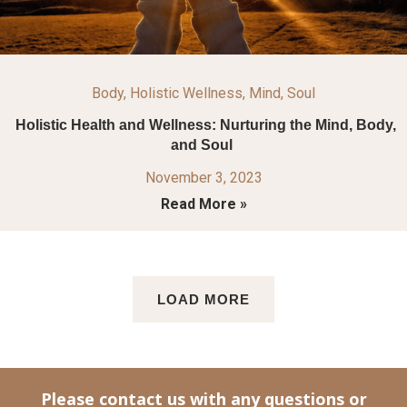
Body
,
Holistic Wellness
,
Mind
,
Soul
Holistic Health and Wellness: Nurturing the Mind, Body,
and Soul
November 3, 2023
Read More »
LOAD MORE
Please contact us with any questions or