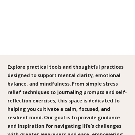
Explore practical tools and thoughtful practices
designed to support mental clarity, emotional
balance, and mindfulness. From simple stress
relief techniques to journaling prompts and self-
reflection exercises, this space is dedicated to
helping you cultivate a calm, focused, and
resilient mind. Our goal is to provide guidance
and inspiration for navigating life’s challenges
with greater awareness and ease, empowering