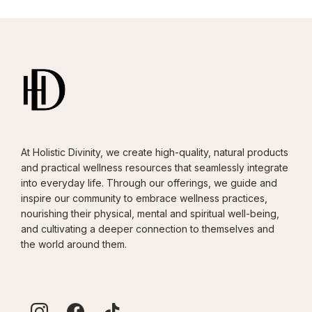
At Holistic Divinity, we create high-quality, natural products
and practical wellness resources that seamlessly integrate
into everyday life. Through our offerings, we guide and
inspire our community to embrace wellness practices,
nourishing their physical, mental and spiritual well-being,
and cultivating a deeper connection to themselves and
the world around them.