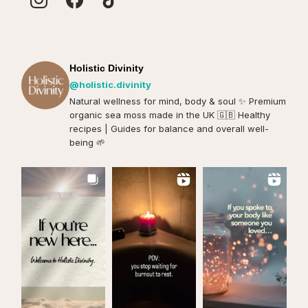
Holistic Divinity
@holistic.divinity
Natural wellness for mind, body & soul ✨️ Premium
organic sea moss made in the UK 🇬🇧 Healthy
recipes | Guides for balance and overall well-
being 🌱