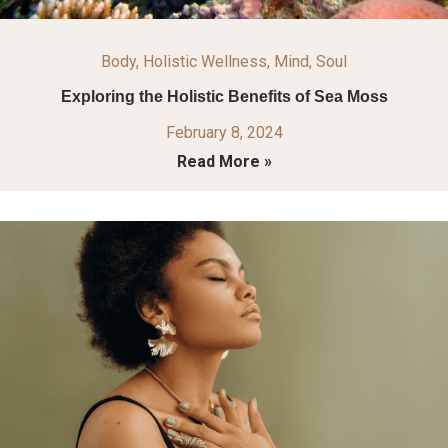
Body
,
Holistic Wellness
,
Mind
,
Soul
Exploring the Holistic Benefits of Sea Moss
February 8, 2024
Read More »