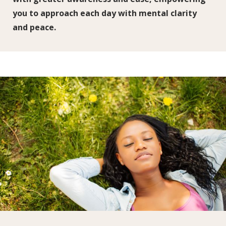
you to approach each day with mental clarity
and peace.