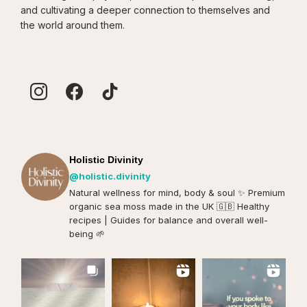
and cultivating a deeper connection to themselves and
the world around them.
Holistic Divinity
@holistic.divinity
Natural wellness for mind, body & soul ✨️ Premium
organic sea moss made in the UK 🇬🇧 Healthy
recipes | Guides for balance and overall well-
being 🌱