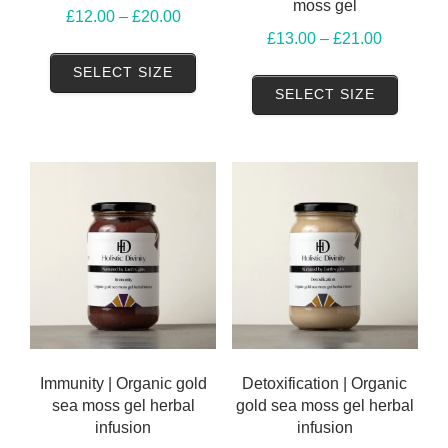
moss gel
Price
£
12.00
–
£
20.00
Price
£
13.00
–
£
21.00
range:
This
range:
£12.00
SELECT SIZE
This
product
£13.00
SELECT SIZE
through
produ
has
through
£20.00
has
multiple
£21.00
multip
variants.
variant
The
The
options
option
may
may
be
be
chosen
chose
on
on
the
the
Immunity | Organic gold
Detoxification | Organic
product
sea moss gel herbal
gold sea moss gel herbal
produ
page
infusion
infusion
page