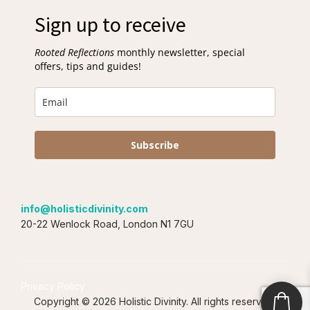
Sign up to receive
Rooted Reflections
monthly newsletter, special
offers, tips and guides!
Subscribe
info@holisticdivinity.com
20-22 Wenlock Road, London N1 7GU
Privacy Policy
Copyright © 2026 Holistic Divinity. All rights reserved.