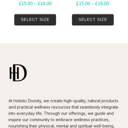
Price
Price
£
15.00
–
£
18.00
£
15.00
–
£
18.00
range:
range:
This
This
£15.00
£15.00
SELECT SIZE
SELECT SIZE
product
produ
through
through
has
has
£18.00
£18.00
multiple
multip
variants.
variant
The
The
options
option
may
may
be
be
chosen
chose
on
on
At Holistic Divinity, we create high-quality, natural products
the
the
and practical wellness resources that seamlessly integrate
product
produ
into everyday life. Through our offerings, we guide and
page
page
inspire our community to embrace wellness practices,
nourishing their physical, mental and spiritual well-being,