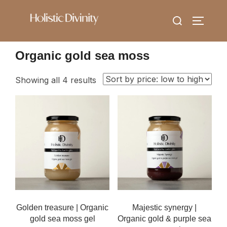
Skip
Search
to
TOGGLE
for:
content
Organic gold sea moss
Sorted
Showing all 4 results
by
price:
low
to
high
Golden treasure | Organic
Majestic synergy |
gold sea moss gel
Organic gold & purple sea