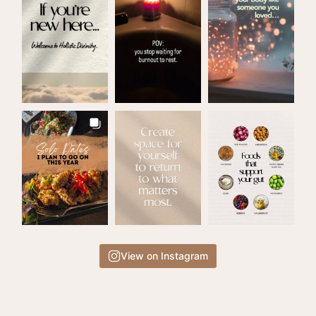
View on Instagram