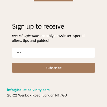
Sign up to receive
Rooted Reflections
monthly newsletter, special
offers, tips and guides!
Subscribe
info@holisticdivinity.com
20-22 Wenlock Road, London N1 7GU