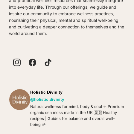
and practical wellness resources that seamlessly integrate
product
into everyday life. Through our offerings, we guide and
page
inspire our community to embrace wellness practices,
nourishing their physical, mental and spiritual well-being,
and cultivating a deeper connection to themselves and the
world around them.
Holistic Divinity
@holistic.divinity
Natural wellness for mind, body & soul ✨️ Premium
organic sea moss made in the UK 🇬🇧 Healthy
recipes | Guides for balance and overall well-
being 🌱