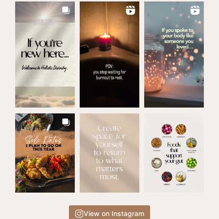
View on Instagram