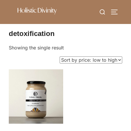
Skip
Search
to
TOGGLE
for:
content
detoxification
Showing the single result