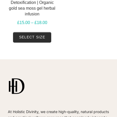
Detoxification | Organic
gold sea moss gel herbal
infusion
Price
£
15.00
–
£
18.00
range:
This
£15.00
SELECT SIZE
product
through
has
£18.00
multiple
variants.
The
options
may
be
chosen
on
At Holistic Divinity, we create high-quality, natural products
the