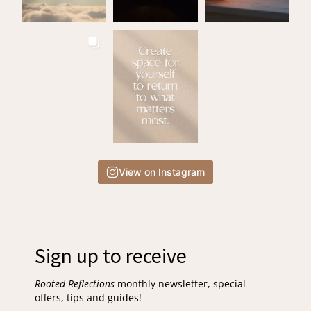
View on Instagram
Sign up to receive
Rooted Reflections
monthly newsletter, special
offers, tips and guides!