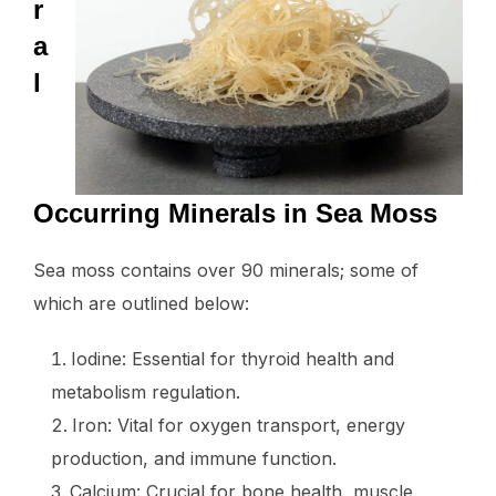
r
a
l
Occurring Minerals in Sea Moss
Sea moss contains over 90 minerals; some of
which are outlined below:
Iodine: Essential for thyroid health and
metabolism regulation.
Iron: Vital for oxygen transport, energy
production, and immune function.
Calcium: Crucial for bone health, muscle