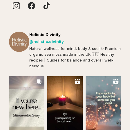
Holistic Divinity
@holistic.divinity
Natural wellness for mind, body & soul ✨️ Premium
organic sea moss made in the UK 🇬🇧 Healthy
recipes | Guides for balance and overall well-
being 🌱