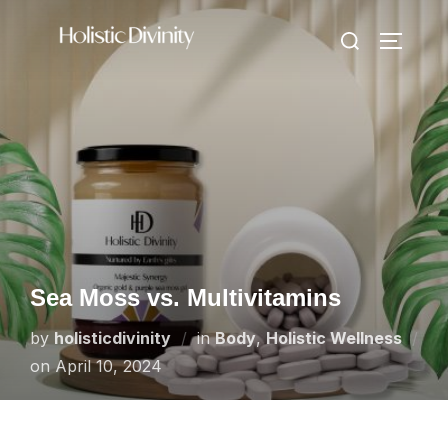
Skip
Search
to
TOGGLE
for:
content
Sea Moss vs. Multivitamins
by
holisticdivinity
in
Body
,
Holistic Wellness
Posted
on
April 10, 2024
on