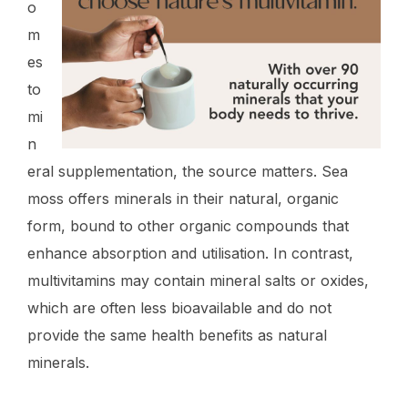
o
m
es
to
mi
n
eral supplementation, the source matters. Sea
moss offers minerals in their natural, organic
form, bound to other organic compounds that
enhance absorption and utilisation. In contrast,
multivitamins may contain mineral salts or oxides,
which are often less bioavailable and do not
provide the same health benefits as natural
minerals.