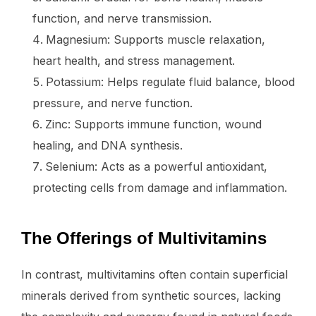
function, and nerve transmission.
Magnesium: Supports muscle relaxation,
heart health, and stress management.
Potassium: Helps regulate fluid balance, blood
pressure, and nerve function.
Zinc: Supports immune function, wound
healing, and DNA synthesis.
Selenium: Acts as a powerful antioxidant,
protecting cells from damage and inflammation.
The Offerings of Multivitamins
In contrast, multivitamins often contain superficial
minerals derived from synthetic sources, lacking