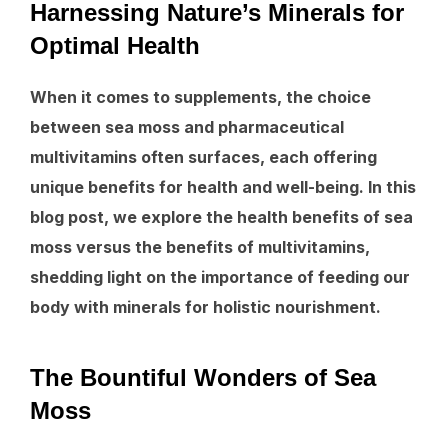
Harnessing Nature’s Minerals for
Optimal Health
When it comes to supplements, the choice
between sea moss and pharmaceutical
multivitamins often surfaces, each offering
unique benefits for health and well-being. In this
blog post, we explore the health benefits of sea
moss versus the benefits of multivitamins,
shedding light on the importance of feeding our
body with minerals for holistic nourishment.
The Bountiful Wonders of Sea
Moss