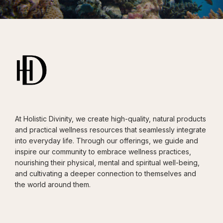
At Holistic Divinity, we create high-quality, natural products
and practical wellness resources that seamlessly integrate
into everyday life. Through our offerings, we guide and
inspire our community to embrace wellness practices,
nourishing their physical, mental and spiritual well-being,
and cultivating a deeper connection to themselves and
the world around them.