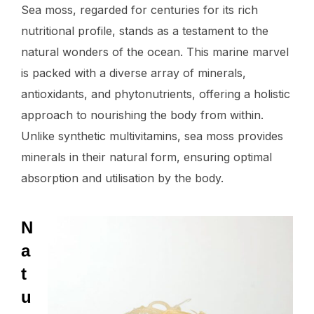
Sea moss, regarded for centuries for its rich
nutritional profile, stands as a testament to the
natural wonders of the ocean. This marine marvel
is packed with a diverse array of minerals,
antioxidants, and phytonutrients, offering a holistic
approach to nourishing the body from within.
Unlike synthetic multivitamins, sea moss provides
minerals in their natural form, ensuring optimal
absorption and utilisation by the body.
N
a
t
u