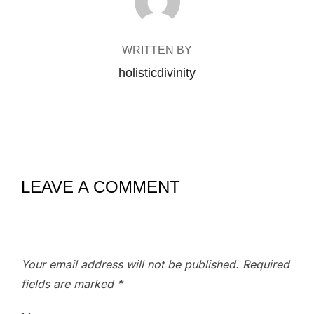
WRITTEN BY
holisticdivinity
LEAVE A COMMENT
Your email address will not be published.
Required
fields are marked
*