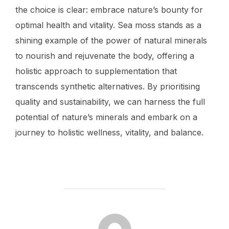
the choice is clear: embrace nature’s bounty for
optimal health and vitality. Sea moss stands as a
shining example of the power of natural minerals
to nourish and rejuvenate the body, offering a
holistic approach to supplementation that
transcends synthetic alternatives. By prioritising
quality and sustainability, we can harness the full
potential of nature’s minerals and embark on a
journey to holistic wellness, vitality, and balance.
POST AUTHOR