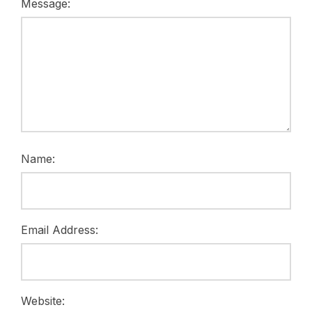
Message:
Name:
Email Address:
Website: