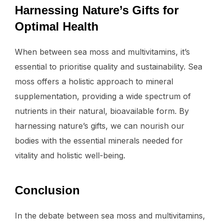
Harnessing Nature’s Gifts for
Optimal Health
When between sea moss and multivitamins, it’s
essential to prioritise quality and sustainability. Sea
moss offers a holistic approach to mineral
supplementation, providing a wide spectrum of
nutrients in their natural, bioavailable form. By
harnessing nature’s gifts, we can nourish our
bodies with the essential minerals needed for
vitality and holistic well-being.
Conclusion
In the debate between sea moss and multivitamins,