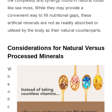
the complexity and synergy found in natural foods
like sea moss. While they may provide a
convenient way to fill nutritional gaps, these
artificial minerals are not as readily absorbed or
utilised by the body as their natural counterparts.
Considerations for Natural Versus
Processed Minerals
W
h
e
n
it
c