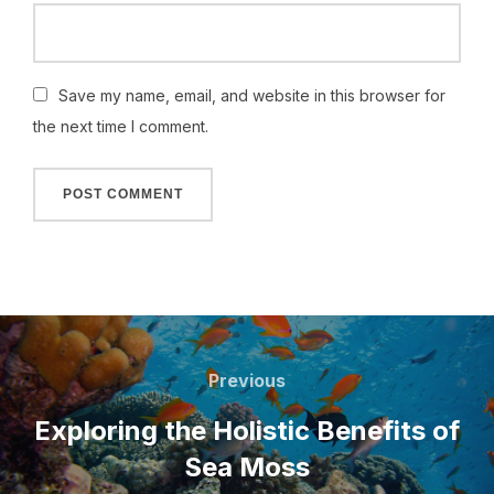
Save my name, email, and website in this browser for
the next time I comment.
Post
navigation
Previous
Previous
Exploring the Holistic Benefits of
Sea Moss